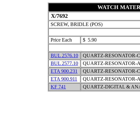
WATCH MATER
X/7692
SCREW, BRIDLE (POS)
Price Each
$ 5.90
BUL 2576.10
QUARTZ-RESONATOR-C
BUL 2577.10
QUARTZ-RESONATOR-A
ETA 900.231
QUARTZ-RESONATOR-C
ETA 900.911
QUARTZ-RESONATOR-A
KF 741
QUARTZ-DIGITAL & A