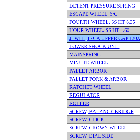
DETENT PRESSURE SPRING
ESCAPE WHEEL, S/C
FOURTH WHEEL, SS HT 6.35
HOUR WHEEL, SS HT 1.60
JEWEL, INCA UPPER CAP 120
LOWER SHOCK UNIT
MAINSPRING
MINUTE WHEEL
PALLET ARBOR
PALLET FORK & ARBOR
RATCHET WHEEL
REGULATOR
ROLLER
SCREW, BALANCE BRIDGE
SCREW, CLICK
SCREW, CROWN WHEEL
SCREW, DIAL SIDE