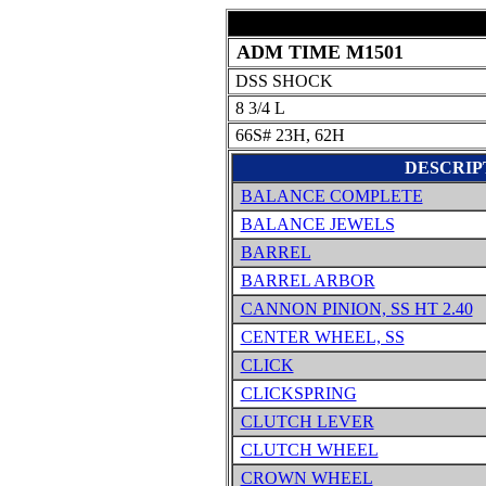
ADM TIME M1501
DSS SHOCK
8 3/4 L
66S# 23H, 62H
DESCRIP
BALANCE COMPLETE
BALANCE JEWELS
BARREL
BARREL ARBOR
CANNON PINION, SS HT 2.40
CENTER WHEEL, SS
CLICK
CLICKSPRING
CLUTCH LEVER
CLUTCH WHEEL
CROWN WHEEL