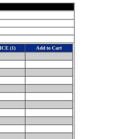
ICE (1)
Add to Cart