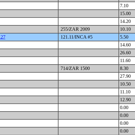
7.10
15.00
14.20
255/ZAR 2009
10.10
X27
121.11/INCA #5
5.50
14.60
26.60
11.60
714/ZAR 1500
8.30
27.90
10.50
11.10
12.90
0.00
0.00
0.00
0.00