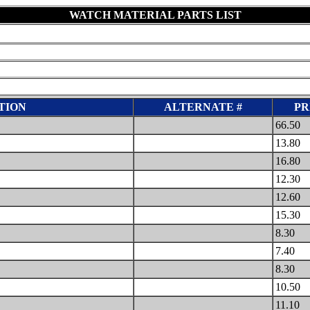
WATCH MATERIAL PARTS LIST
TION
ALTERNATE #
PR
66.50
13.80
16.80
12.30
12.60
15.30
8.30
7.40
8.30
10.50
11.10