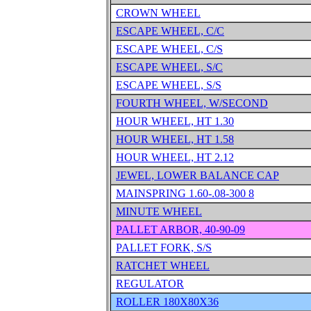
CROWN WHEEL
ESCAPE WHEEL, C/C
ESCAPE WHEEL, C/S
ESCAPE WHEEL, S/C
ESCAPE WHEEL, S/S
FOURTH WHEEL, W/SECOND
HOUR WHEEL, HT 1.30
HOUR WHEEL, HT 1.58
HOUR WHEEL, HT 2.12
JEWEL, LOWER BALANCE CAP
MAINSPRING 1.60-.08-300 8
MINUTE WHEEL
PALLET ARBOR, 40-90-09
PALLET FORK, S/S
RATCHET WHEEL
REGULATOR
ROLLER 180X80X36