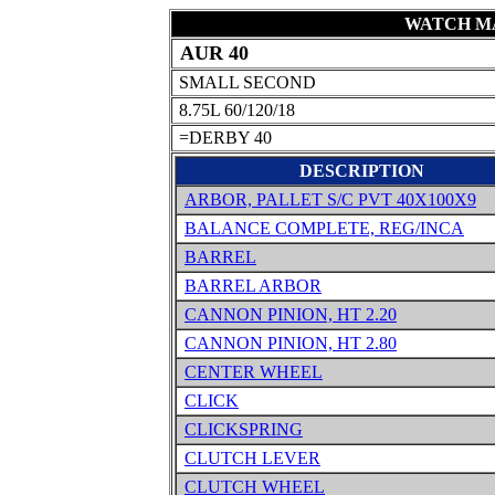
WATCH MA
AUR 40
SMALL SECOND
8.75L 60/120/18
=DERBY 40
DESCRIPTION
ARBOR, PALLET S/C PVT 40X100X9
BALANCE COMPLETE, REG/INCA
BARREL
BARREL ARBOR
CANNON PINION, HT 2.20
CANNON PINION, HT 2.80
CENTER WHEEL
CLICK
CLICKSPRING
CLUTCH LEVER
CLUTCH WHEEL