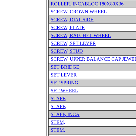
ROLLER, INCABLOC 180X80X36
SCREW, CROWN WHEEL
SCREW, DIAL SIDE
SCREW, PLATE
SCREW, RATCHET WHEEL
SCREW, SET LEVER
SCREW, STUD
SCREW, UPPER BALANCE CAP JEWE
SET BRIDGE
SET LEVER
SET SPRING
SET WHEEL
STAFF,
STAFF,
STAFF, INCA
STEM,
STEM,