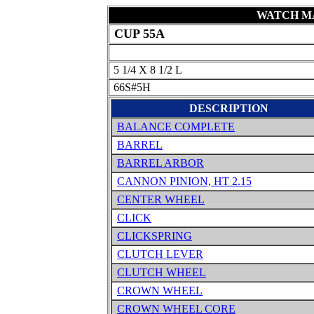
WATCH MA
CUP 55A
5 1/4 X 8 1/2 L
66S#5H
DESCRIPTION
BALANCE COMPLETE
BARREL
BARREL ARBOR
CANNON PINION, HT 2.15
CENTER WHEEL
CLICK
CLICKSPRING
CLUTCH LEVER
CLUTCH WHEEL
CROWN WHEEL
CROWN WHEEL CORE