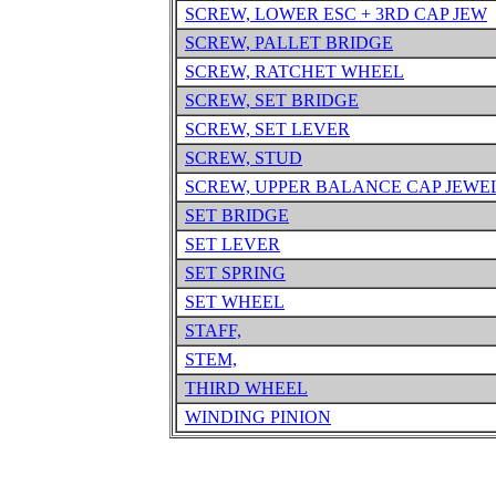
SCREW, LOWER ESC + 3RD CAP JEW
SCREW, PALLET BRIDGE
SCREW, RATCHET WHEEL
SCREW, SET BRIDGE
SCREW, SET LEVER
SCREW, STUD
SCREW, UPPER BALANCE CAP JEWE
SET BRIDGE
SET LEVER
SET SPRING
SET WHEEL
STAFF,
STEM,
THIRD WHEEL
WINDING PINION