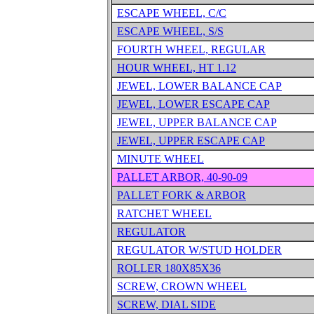
ESCAPE WHEEL, C/C
ESCAPE WHEEL, S/S
FOURTH WHEEL, REGULAR
HOUR WHEEL, HT 1.12
JEWEL, LOWER BALANCE CAP
JEWEL, LOWER ESCAPE CAP
JEWEL, UPPER BALANCE CAP
JEWEL, UPPER ESCAPE CAP
MINUTE WHEEL
PALLET ARBOR, 40-90-09
PALLET FORK & ARBOR
RATCHET WHEEL
REGULATOR
REGULATOR W/STUD HOLDER
ROLLER 180X85X36
SCREW, CROWN WHEEL
SCREW, DIAL SIDE