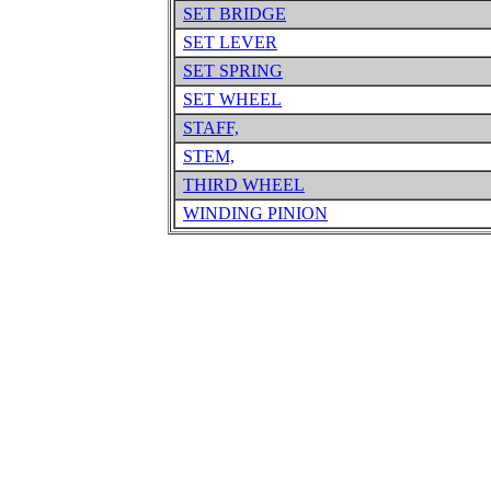
SET BRIDGE
SET LEVER
SET SPRING
SET WHEEL
STAFF,
STEM,
THIRD WHEEL
WINDING PINION