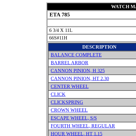
WATCH MA
ETA 785
6 3/4 X 11L
66S#11H
DESCRIPTION
BALANCE COMPLETE
BARREL ARBOR
CANNON PINION, H 325
CANNON PINION, HT 2.30
CENTER WHEEL
CLICK
CLICKSPRING
CROWN WHEEL
ESCAPE WHEEL, S/S
FOURTH WHEEL, REGULAR
HOUR WHEEL, HT 1.15