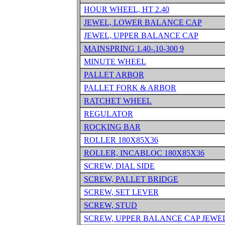
HOUR WHEEL, HT 2.40
JEWEL, LOWER BALANCE CAP
JEWEL, UPPER BALANCE CAP
MAINSPRING 1.40-.10-300 9
MINUTE WHEEL
PALLET ARBOR
PALLET FORK & ARBOR
RATCHET WHEEL
REGULATOR
ROCKING BAR
ROLLER 180X85X36
ROLLER, INCABLOC 180X85X36
SCREW, DIAL SIDE
SCREW, PALLET BRIDGE
SCREW, SET LEVER
SCREW, STUD
SCREW, UPPER BALANCE CAP JEWE