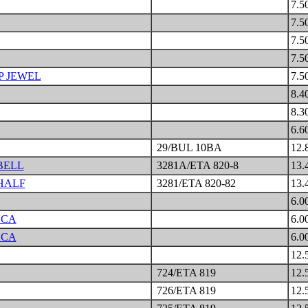
7.5
7.5
7.5
7.5
P JEWEL
7.5
8.4
8.3
6.6
29/BUL 10BA
12.
BELL
3281A/ETA 820-8
13.
HALF
3281/ETA 820-82
13.
6.0
NCA
6.0
NCA
6.0
12.
724/ETA 819
12.
726/ETA 819
12.