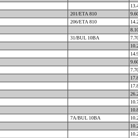
13.
201/ETA 810
9.6
206/ETA 810
14.
8.1
31/BUL 10BA
7.7
10.
14.
9.6
7.7
17.
17.
26.
10.
10.
7A/BUL 10BA
10.
10.
10.