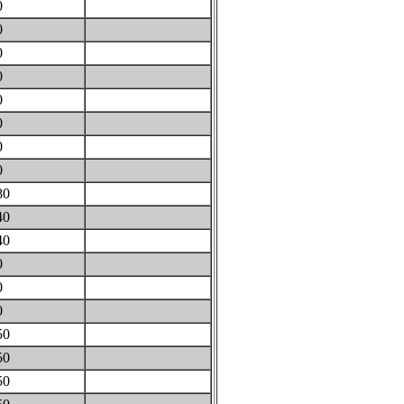
0
0
0
0
0
0
0
0
80
40
40
0
0
0
50
50
50