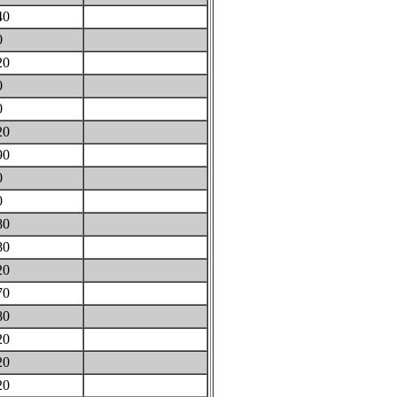
40
0
20
0
0
20
90
0
0
80
80
20
70
80
20
20
20