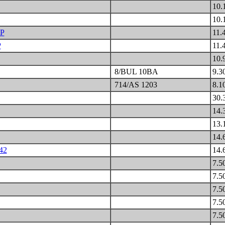
10.
10.
P
11.
P
11.
10.
8/BUL 10BA
9.3
714/AS 1203
8.1
30.
14.
13.
14.
42
14.
7.5
7.5
7.5
7.5
7.5