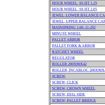
HOUR WHEEL, SS HT 1.25
HOUR WHEEL, SS HT 2.05
JEWEL, LOWER BALANCE CA
JEWEL, UPPER BALANCE CA
MAINSPRING 1.60-.11-292
MINUTE WHEEL
PALLET ARBOR
PALLET FORK & ARBOR
RATCHET WHEEL
REGULATOR
ROLLER 200X90X42
ROLLER, INCABLOC 200X90X
SCREW,
SCREW, CLICK
SCREW, CROWN WHEEL
SCREW, DIAL SIDE
SCREW, PALLET BRIDGE