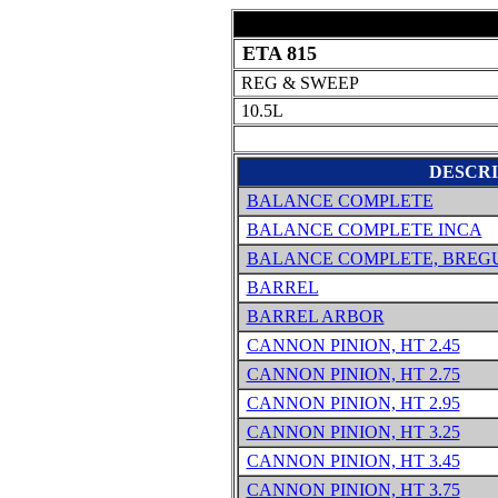
ETA 815
REG & SWEEP
10.5L
DESCRI
BALANCE COMPLETE
BALANCE COMPLETE INCA
BALANCE COMPLETE, BREG
BARREL
BARREL ARBOR
CANNON PINION, HT 2.45
CANNON PINION, HT 2.75
CANNON PINION, HT 2.95
CANNON PINION, HT 3.25
CANNON PINION, HT 3.45
CANNON PINION, HT 3.75