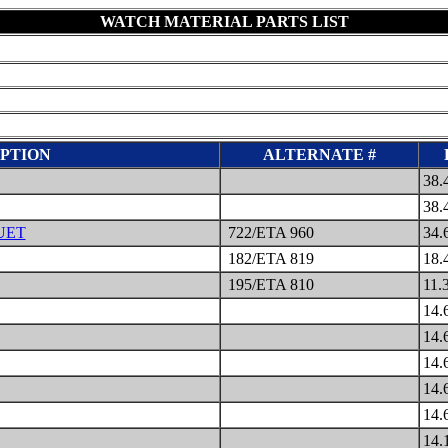
WATCH MATERIAL PARTS LIST
PTION
ALTERNATE #
38.
38.
UET
722/ETA 960
34.
182/ETA 819
18.
195/ETA 810
11.
14.
14.
14.
14.
14.
14.