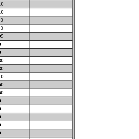
10
10
40
40
95
0
0
30
30
10
60
60
0
0
0
0
0