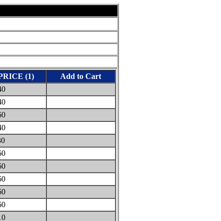
PRICE (1)
Add to Cart
40
40
60
40
30
60
60
60
60
60
10