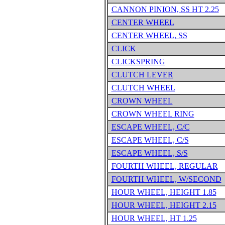
CANNON PINION, SS HT 2.25
CENTER WHEEL
CENTER WHEEL, SS
CLICK
CLICKSPRING
CLUTCH LEVER
CLUTCH WHEEL
CROWN WHEEL
CROWN WHEEL RING
ESCAPE WHEEL, C/C
ESCAPE WHEEL, C/S
ESCAPE WHEEL, S/S
FOURTH WHEEL, REGULAR
FOURTH WHEEL, W/SECOND
HOUR WHEEL, HEIGHT 1.85
HOUR WHEEL, HEIGHT 2.15
HOUR WHEEL, HT 1.25