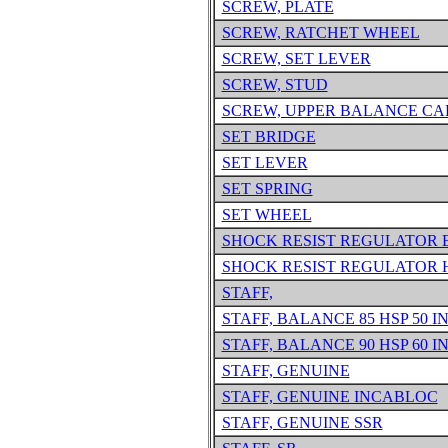
SCREW, PLATE
SCREW, RATCHET WHEEL
SCREW, SET LEVER
SCREW, STUD
SCREW, UPPER BALANCE CA
SET BRIDGE
SET LEVER
SET SPRING
SET WHEEL
SHOCK RESIST REGULATOR 
SHOCK RESIST REGULATOR 
STAFF,
STAFF, BALANCE 85 HSP 50 I
STAFF, BALANCE 90 HSP 60 I
STAFF, GENUINE
STAFF, GENUINE INCABLOC
STAFF, GENUINE SSR