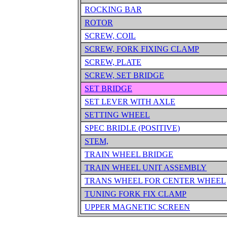
ROCKING BAR
ROTOR
SCREW, COIL
SCREW, FORK FIXING CLAMP
SCREW, PLATE
SCREW, SET BRIDGE
SET BRIDGE
SET LEVER WITH AXLE
SETTING WHEEL
SPEC BRIDLE (POSITIVE)
STEM,
TRAIN WHEEL BRIDGE
TRAIN WHEEL UNIT ASSEMBLY
TRANS WHEEL FOR CENTER WHEEL
TUNING FORK FIX CLAMP
UPPER MAGNETIC SCREEN