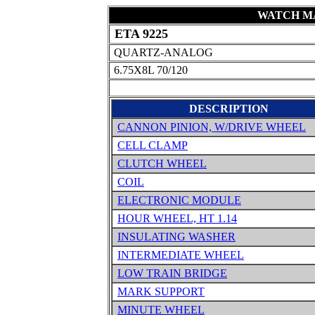
WATCH MA
ETA 9225
QUARTZ-ANALOG
6.75X8L 70/120
DESCRIPTION
CANNON PINION, W/DRIVE WHEEL
CELL CLAMP
CLUTCH WHEEL
COIL
ELECTRONIC MODULE
HOUR WHEEL, HT 1.14
INSULATING WASHER
INTERMEDIATE WHEEL
LOW TRAIN BRIDGE
MARK SUPPORT
MINUTE WHEEL