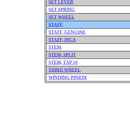
SET LEVER
SET SPRING
SET WHEEL
STAFF,
STAFF, GENUINE
STAFF, INCA
STEM,
STEM, SPLIT
STEM, TAP 10
THIRD WHEEL
WINDING PINION