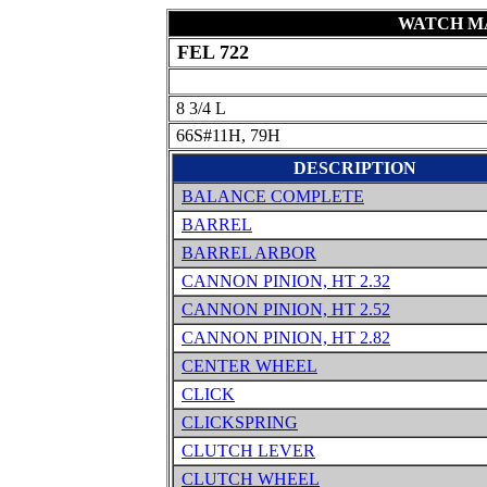
WATCH MA
FEL 722
8 3/4 L
66S#11H, 79H
DESCRIPTION
BALANCE COMPLETE
BARREL
BARREL ARBOR
CANNON PINION, HT 2.32
CANNON PINION, HT 2.52
CANNON PINION, HT 2.82
CENTER WHEEL
CLICK
CLICKSPRING
CLUTCH LEVER
CLUTCH WHEEL