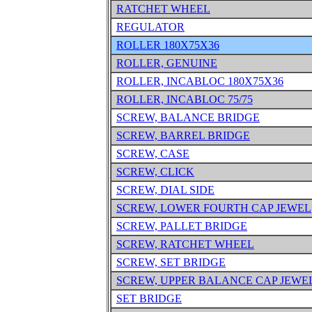
RATCHET WHEEL
REGULATOR
ROLLER 180X75X36
ROLLER, GENUINE
ROLLER, INCABLOC 180X75X36
ROLLER, INCABLOC 75/75
SCREW, BALANCE BRIDGE
SCREW, BARREL BRIDGE
SCREW, CASE
SCREW, CLICK
SCREW, DIAL SIDE
SCREW, LOWER FOURTH CAP JEWEL
SCREW, PALLET BRIDGE
SCREW, RATCHET WHEEL
SCREW, SET BRIDGE
SCREW, UPPER BALANCE CAP JEWE
SET BRIDGE