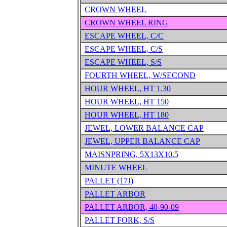
CROWN WHEEL
CROWN WHEEL RING
ESCAPE WHEEL, C/C
ESCAPE WHEEL, C/S
ESCAPE WHEEL, S/S
FOURTH WHEEL, W/SECOND
HOUR WHEEL, HT 1.30
HOUR WHEEL, HT 150
HOUR WHEEL, HT 180
JEWEL, LOWER BALANCE CAP
JEWEL, UPPER BALANCE CAP
MAISNPRING, 5X13X10.5
MINUTE WHEEL
PALLET (17J)
PALLET ARBOR
PALLET ARBOR, 40-90-09
PALLET FORK, S/S