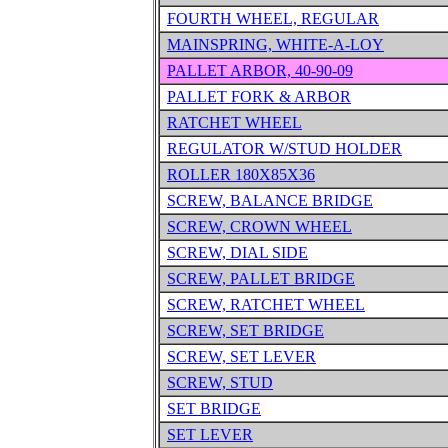
FOURTH WHEEL, REGULAR
MAINSPRING, WHITE-A-LOY
PALLET ARBOR, 40-90-09
PALLET FORK & ARBOR
RATCHET WHEEL
REGULATOR W/STUD HOLDER
ROLLER 180X85X36
SCREW, BALANCE BRIDGE
SCREW, CROWN WHEEL
SCREW, DIAL SIDE
SCREW, PALLET BRIDGE
SCREW, RATCHET WHEEL
SCREW, SET BRIDGE
SCREW, SET LEVER
SCREW, STUD
SET BRIDGE
SET LEVER