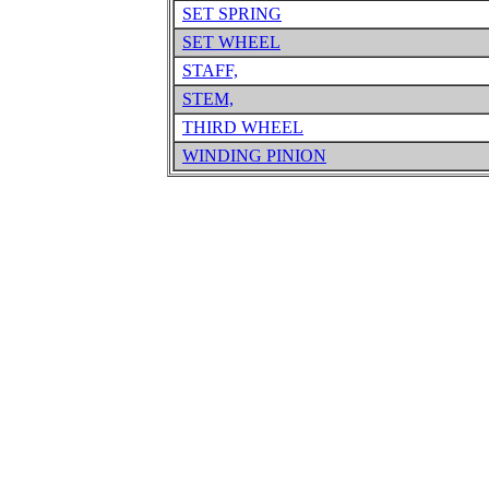
SET SPRING
SET WHEEL
STAFF,
STEM,
THIRD WHEEL
WINDING PINION