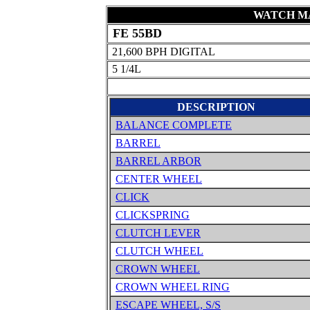
WATCH MA
FE 55BD
21,600 BPH DIGITAL
5 1/4L
DESCRIPTION
BALANCE COMPLETE
BARREL
BARREL ARBOR
CENTER WHEEL
CLICK
CLICKSPRING
CLUTCH LEVER
CLUTCH WHEEL
CROWN WHEEL
CROWN WHEEL RING
ESCAPE WHEEL, S/S