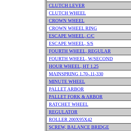
CLUTCH LEVER
CLUTCH WHEEL
CROWN WHEEL
CROWN WHEEL RING
ESCAPE WHEEL, C/C
ESCAPE WHEEL, S/S
FOURTH WHEEL, REGULAR
FOURTH WHEEL, W/SECOND
HOUR WHEEL, HT 1.25
MAINSPRING 1.70-.11-330
MINUTE WHEEL
PALLET ARBOR
PALLET FORK & ARBOR
RATCHET WHEEL
REGULATOR
ROLLER 200X95X42
SCREW, BALANCE BRIDGE