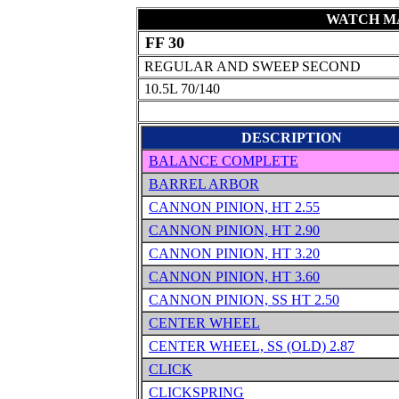
WATCH MA
FF 30
REGULAR AND SWEEP SECOND
10.5L 70/140
DESCRIPTION
BALANCE COMPLETE
BARREL ARBOR
CANNON PINION, HT 2.55
CANNON PINION, HT 2.90
CANNON PINION, HT 3.20
CANNON PINION, HT 3.60
CANNON PINION, SS HT 2.50
CENTER WHEEL
CENTER WHEEL, SS (OLD) 2.87
CLICK
CLICKSPRING