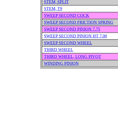
STEM, SPLIT
STEM, T9
SWEEP SECOND COCK
SWEEP SECOND FRICTION SPRING
SWEEP SECOND PINION 7.75
SWEEP SECOND PINION HT 7.00
SWEEP SECOND WHEEL
THIRD WHEEL
THIRD WHEEL, LONG PIVOT
WINDING PINION