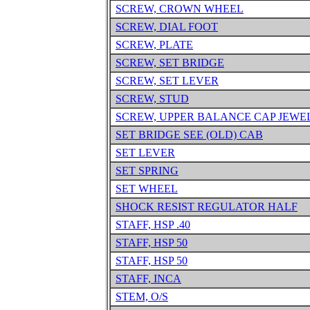
SCREW, CROWN WHEEL
SCREW, DIAL FOOT
SCREW, PLATE
SCREW, SET BRIDGE
SCREW, SET LEVER
SCREW, STUD
SCREW, UPPER BALANCE CAP JEWE
SET BRIDGE SEE (OLD) CAB
SET LEVER
SET SPRING
SET WHEEL
SHOCK RESIST REGULATOR HALF
STAFF, HSP .40
STAFF, HSP 50
STAFF, HSP 50
STAFF, INCA
STEM, O/S