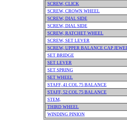
SCREW, CLICK
SCREW, CROWN WHEEL
SCREW, DIAL SIDE
SCREW, DIAL SIDE
SCREW, RATCHET WHEEL
SCREW, SET LEVER
SCREW, UPPER BALANCE CAP JEWE
SET BRIDGE
SET LEVER
SET SPRING
SET WHEEL
STAFF, 41 COL 75 BALANCE
STAFF, 52 COL 75 BALANCE
STEM,
THIRD WHEEL
WINDING PINION