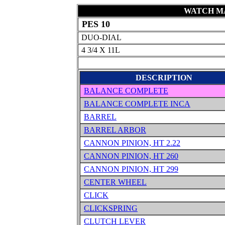
WATCH MA
PES 10
DUO-DIAL
4 3/4 X 11L
DESCRIPTION
BALANCE COMPLETE
BALANCE COMPLETE INCA
BARREL
BARREL ARBOR
CANNON PINION, HT 2.22
CANNON PINION, HT 260
CANNON PINION, HT 299
CENTER WHEEL
CLICK
CLICKSPRING
CLUTCH LEVER