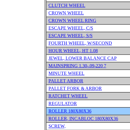
CLUTCH WHEEL
CROWN WHEEL
CROWN WHEEL RING
ESCAPE WHEEL, C/S
ESCAPE WHEEL, S/S
FOURTH WHEEL, W/SECOND
HOUR WHEEL, HT 1.08
JEWEL, LOWER BALANCE CAP
MAINSPRING 1.30-.09-220 7
MINUTE WHEEL
PALLET ARBOR
PALLET FORK & ARBOR
RATCHET WHEEL
REGULATOR
ROLLER 180X80X36
ROLLER, INCABLOC 180X80X36
SCREW,