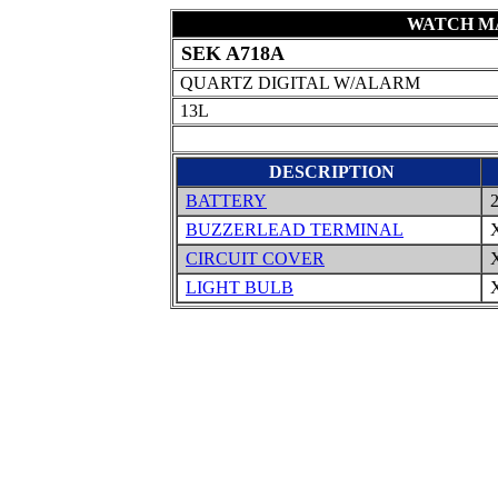
WATCH MA
SEK A718A
QUARTZ DIGITAL W/ALARM
13L
DESCRIPTION
BATTERY
2
BUZZERLEAD TERMINAL
X
CIRCUIT COVER
X
LIGHT BULB
X