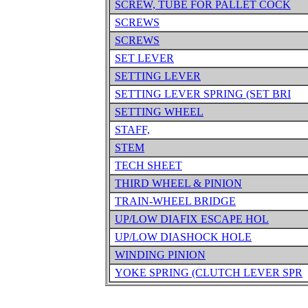
SCREW, TUBE FOR PALLET COCK
SCREWS
SCREWS
SET LEVER
SETTING LEVER
SETTING LEVER SPRING (SET BRI
SETTING WHEEL
STAFF,
STEM
TECH SHEET
THIRD WHEEL & PINION
TRAIN-WHEEL BRIDGE
UP/LOW DIAFIX ESCAPE HOL
UP/LOW DIASHOCK HOLE
WINDING PINION
YOKE SPRING (CLUTCH LEVER SPR