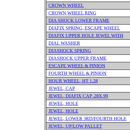
CROWN WHEEL
CROWN WHEEL RING
DIA SHOCK LOWER FRAME
DIAFIX SPRING, ESCAPE WHEEL
DIAFIX UPPER HOLE JEWEL WITH
DIAL WASHER
DIASHOCK SPRING
DIASHOCK UPPER FRAME
ESCAPE WHEEL & PINION
FOURTH WHEEL & PINION
HOUR WHEEL, HT 1.28
JEWEL, CAP
JEWEL, DIAFIX CAP .28X.99
JEWEL, HOLE
JEWEL, HOLE
JEWEL, LOWER 3RD/FOURTH HOLE
JEWEL, UP/LOW PALLET