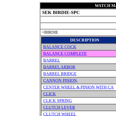
WATCH MA
SEK BIRDIE-SPC
=BIRDIE
DESCRIPTION
BALANCE COCK
BALANCE COMPLETE
BARREL
BARREL ARBOR
BARREL BRIDGE
CANNON PINION,
CENTER WHEEL & PINION WITH CA
CLICK
CLICK SPRING
CLUTCH LEVER
CLUTCH WHEEL