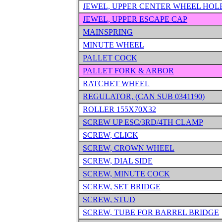
JEWEL, UPPER CENTER WHEEL HOL
JEWEL, UPPER ESCAPE CAP
MAINSPRING
MINUTE WHEEL
PALLET COCK
PALLET FORK & ARBOR
RATCHET WHEEL
REGULATOR, (CAN SUB 0341190)
ROLLER 155X70X32
SCREW UP ESC/3RD/4TH CLAMP
SCREW, CLICK
SCREW, CROWN WHEEL
SCREW, DIAL SIDE
SCREW, MINUTE COCK
SCREW, SET BRIDGE
SCREW, STUD
SCREW, TUBE FOR BARREL BRIDGE