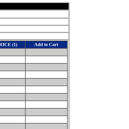
RICE (1)
Add to Cart
0
0
0
0
0
0
0
0
0