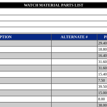
WATCH MATERIAL PARTS LIST
PTION
ALTERNATE #
P
29.4
18.8
16.4
31.6
31.6
15.4
7.50
39.5
15.0
8.00
38.0