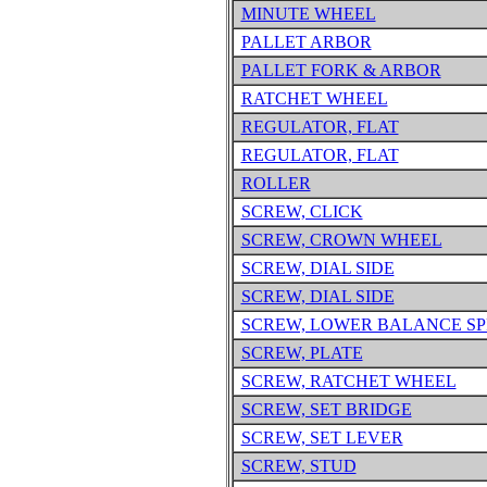
MINUTE WHEEL
PALLET ARBOR
PALLET FORK & ARBOR
RATCHET WHEEL
REGULATOR, FLAT
REGULATOR, FLAT
ROLLER
SCREW, CLICK
SCREW, CROWN WHEEL
SCREW, DIAL SIDE
SCREW, DIAL SIDE
SCREW, LOWER BALANCE SP
SCREW, PLATE
SCREW, RATCHET WHEEL
SCREW, SET BRIDGE
SCREW, SET LEVER
SCREW, STUD