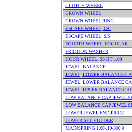
CLUTCH WHEEL
CROWN WHEEL
CROWN WHEEL RING
ESCAPE WHEEL, C/C
ESCAPE WHEEL, S/S
FOURTH WHEEL, REGULAR
FRICTION WASHER
HOUR WHEEL, SS HT 1.00
JEWEL, BALANCE
JEWEL, LOWER BALANCE CA
JEWEL, LOWER BALANCE CA
JEWEL, UPPER BALANCE CA
LOW BALANCE CAP JEWEL S
LOW BALANCE CAP JEWEL S
LOWER JEWEL END PIECE
LOWER SET HOLDER
MAINSPRING 1.60-.10-300 9