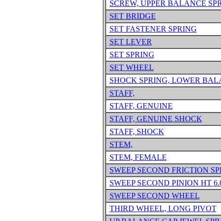
SCREW, UPPER BALANCE SP
SET BRIDGE
SET FASTENER SPRING
SET LEVER
SET SPRING
SET WHEEL
SHOCK SPRING, LOWER BA
STAFF,
STAFF, GENUINE
STAFF, GENUINE SHOCK
STAFF, SHOCK
STEM,
STEM, FEMALE
SWEEP SECOND FRICTION SP
SWEEP SECOND PINION HT 6.
SWEEP SECOND WHEEL
THIRD WHEEL, LONG PIVOT