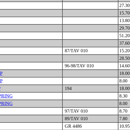
27.3
15.7
13.8
29.7
51.2
37.6
87/TAV 010
15.2
28.5
96-98/TAV 010
14.6
P
18.0
P
8.00
P
194
18.0
PRING
8.30
PRING
8.00
97/TAV 010
8.70
89/TAV 010
7.80
GR 4486
10.9