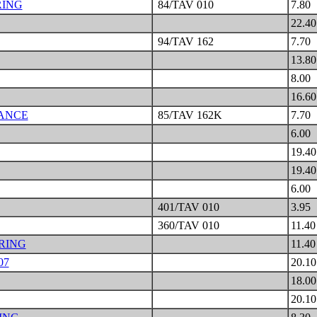
RING
84/TAV 010
7.80
22.4
94/TAV 162
7.70
13.8
8.00
16.6
LANCE
85/TAV 162K
7.70
6.00
19.4
19.4
6.00
401/TAV 010
3.95
360/TAV 010
11.4
RING
11.4
07
20.1
18.0
20.1