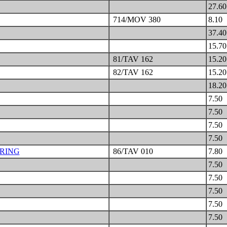
27.6
714/MOV 380
8.10
37.4
15.7
81/TAV 162
15.2
82/TAV 162
15.2
18.2
7.50
7.50
7.50
7.50
RING
86/TAV 010
7.80
7.50
7.50
7.50
7.50
7.50