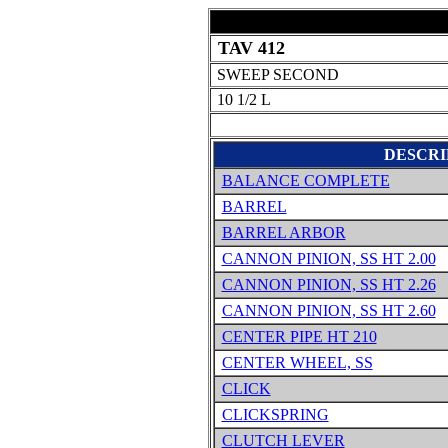
TAV 412
SWEEP SECOND
10 1/2 L
DESCRI
BALANCE COMPLETE
BARREL
BARREL ARBOR
CANNON PINION, SS HT 2.00
CANNON PINION, SS HT 2.26
CANNON PINION, SS HT 2.60
CENTER PIPE HT 210
CENTER WHEEL, SS
CLICK
CLICKSPRING
CLUTCH LEVER