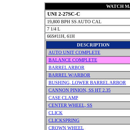
WATCH MA
UNI 2-27SC-C
19,800 BPH SS AUTO CAL
7 1/4 L
66S#11H, 61H
DESCRIPTION
AUTO UNIT COMPLETE
BALANCE COMPLETE
BARREL ARBOR
BARREL W/ARBOR
BUSHING, LOWER BARREL ARBOR
CANNON PINION, SS HT 2.35
CASE CLAMP
CENTER WHEEL, SS
CLICK
CLICKSPRING
CROWN WHEEL