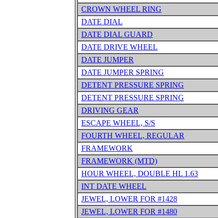
CROWN WHEEL RING
DATE DIAL
DATE DIAL GUARD
DATE DRIVE WHEEL
DATE JUMPER
DATE JUMPER SPRING
DETENT PRESSURE SPRING
DETENT PRESSURE SPRING
DRIVING GEAR
ESCAPE WHEEL, S/S
FOURTH WHEEL, REGULAR
FRAMEWORK
FRAMEWORK (MTD)
HOUR WHEEL, DOUBLE HL 1.63
INT DATE WHEEL
JEWEL, LOWER FOR #1428
JEWEL, LOWER FOR #1480