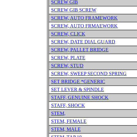
SCREW GIB
SCREW GIB SCREW
SCREW, AUTO FRAMEWORK
SCREW, AUTO FRMAEWORK
SCREW, CLICK
SCREW, DATE DIAL GUARD
SCREW, PALLET BRIDGE
SCREW, PLATE
SCREW, STUD
SCREW, SWEEP SECOND SPRING
SET BRIDGE *GENERIC
SET LEVER & SPINDLE
STAFF, GENUINE SHOCK
STAFF, SHOCK
STEM,
STEM, FEMALE
STEM, MALE