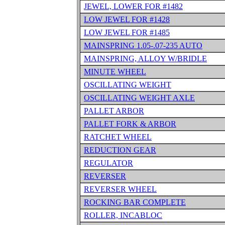
JEWEL, LOWER FOR #1482
LOW JEWEL FOR #1428
LOW JEWEL FOR #1485
MAINSPRING 1.05-.07-235 AUTO
MAINSPRING, ALLOY W/BRIDLE
MINUTE WHEEL
OSCILLATING WEIGHT
OSCILLATING WEIGHT AXLE
PALLET ARBOR
PALLET FORK & ARBOR
RATCHET WHEEL
REDUCTION GEAR
REGULATOR
REVERSER
REVERSER WHEEL
ROCKING BAR COMPLETE
ROLLER, INCABLOC