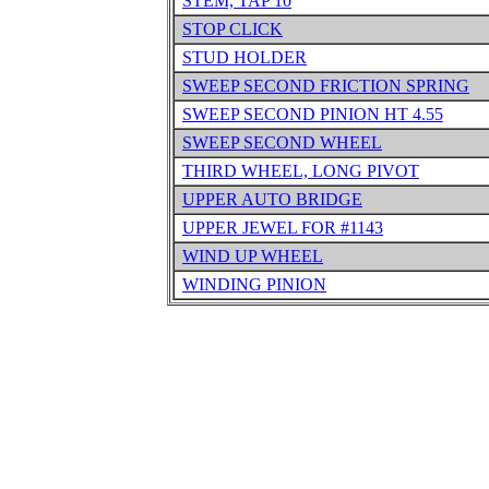
STEM, TAP 10
STOP CLICK
STUD HOLDER
SWEEP SECOND FRICTION SPRING
SWEEP SECOND PINION HT 4.55
SWEEP SECOND WHEEL
THIRD WHEEL, LONG PIVOT
UPPER AUTO BRIDGE
UPPER JEWEL FOR #1143
WIND UP WHEEL
WINDING PINION