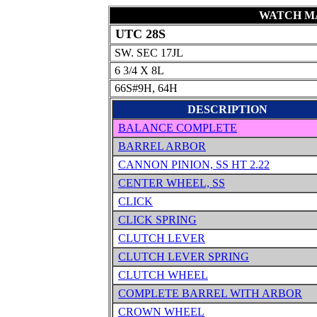
WATCH MA
UTC 28S
SW. SEC 17JL
6 3/4 X 8L
66S#9H, 64H
DESCRIPTION
BALANCE COMPLETE
BARREL ARBOR
CANNON PINION, SS HT 2.22
CENTER WHEEL, SS
CLICK
CLICK SPRING
CLUTCH LEVER
CLUTCH LEVER SPRING
CLUTCH WHEEL
COMPLETE BARREL WITH ARBOR
CROWN WHEEL