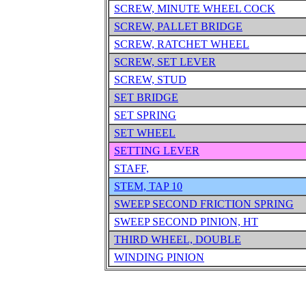
SCREW, MINUTE WHEEL COCK
SCREW, PALLET BRIDGE
SCREW, RATCHET WHEEL
SCREW, SET LEVER
SCREW, STUD
SET BRIDGE
SET SPRING
SET WHEEL
SETTING LEVER
STAFF,
STEM, TAP 10
SWEEP SECOND FRICTION SPRING
SWEEP SECOND PINION, HT
THIRD WHEEL, DOUBLE
WINDING PINION