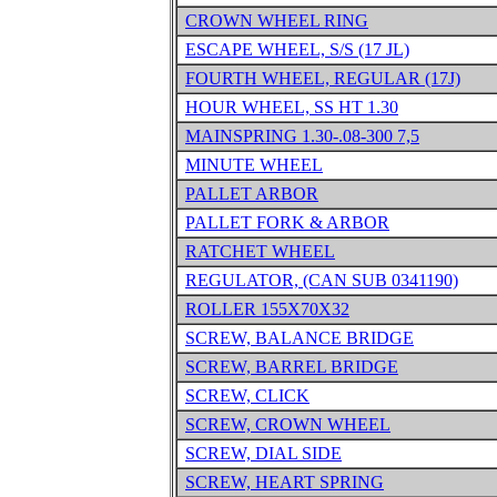
CROWN WHEEL RING
ESCAPE WHEEL, S/S (17 JL)
FOURTH WHEEL, REGULAR (17J)
HOUR WHEEL, SS HT 1.30
MAINSPRING 1.30-.08-300 7,5
MINUTE WHEEL
PALLET ARBOR
PALLET FORK & ARBOR
RATCHET WHEEL
REGULATOR, (CAN SUB 0341190)
ROLLER 155X70X32
SCREW, BALANCE BRIDGE
SCREW, BARREL BRIDGE
SCREW, CLICK
SCREW, CROWN WHEEL
SCREW, DIAL SIDE
SCREW, HEART SPRING