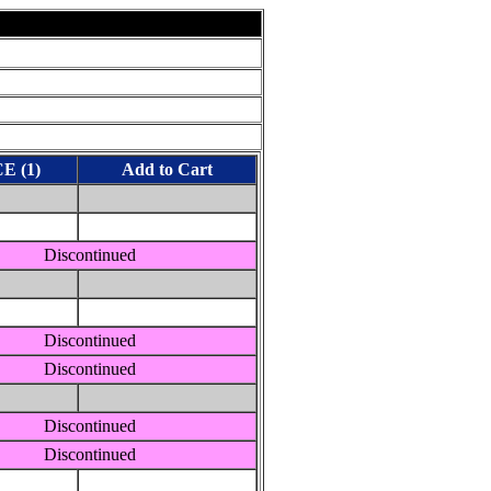
E (1)
Add to Cart
Discontinued
Discontinued
Discontinued
Discontinued
Discontinued