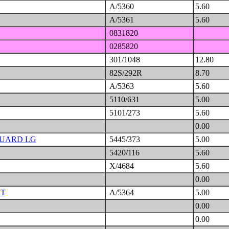
A/5360
5.60
A/5361
5.60
0831820
0285820
301/1048
12.80
82S/292R
8.70
A/5363
5.60
5110/631
5.00
5101/273
5.60
0.00
GUARD LG
5445/373
5.00
5420/116
5.60
X/4684
5.60
0.00
HT
A/5364
5.00
0.00
0.00