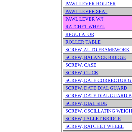
PAWL LEVER HOLDER
PAWL LEVER SEAT
PAWL LEVER W/J
RATCHET WHEEL
REGULATOR
ROLLER TABLE
SCREW, AUTO FRAMEWORK
SCREW, BALANCE BRIDGE
SCREW, CASE
SCREW, CLICK
SCREW, DATE CORRECTOR 
SCREW, DATE DIAL GUARD
SCREW, DATE DIAL GUARD B
SCREW, DIAL SIDE
SCREW, OSCILLATING WEIG
SCREW, PALLET BRIDGE
SCREW, RATCHET WHEEL