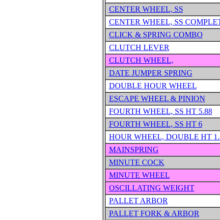
CENTER WHEEL, SS
CENTER WHEEL, SS COMPLE
CLICK & SPRING COMBO
CLUTCH LEVER
CLUTCH WHEEL,
DATE JUMPER SPRING
DOUBLE HOUR WHEEL
ESCAPE WHEEL & PINION
FOURTH WHEEL, SS HT 5.88
FOURTH WHEEL, SS HT 6
HOUR WHEEL, DOUBLE HT 1.
MAINSPRING
MINUTE COCK
MINUTE WHEEL
OSCILLATING WEIGHT
PALLET ARBOR
PALLET FORK & ARBOR