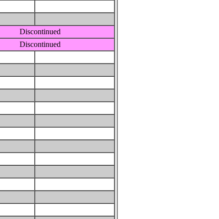
Discontinued
Discontinued