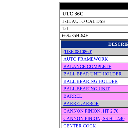
UTC 36C
17JL AUTO CAL DSS
12L
66S#35H-64H
DESCRI
(USE 0810860)
AUTO FRAMEWORK
BALANCE COMPLETE,
BALL BEAR UNIT HOLDER
BALL BEARING HOLDER
BALL BEARING UNIT
BARREL
BARREL ARBOR
CANNON PINION, HT 2.70
CANNON PINION, SS HT 2.40
CENTER COCK