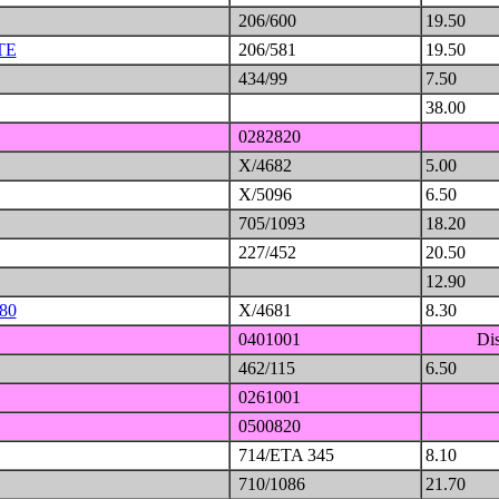
206/600
19.50
TE
206/581
19.50
434/99
7.50
38.00
0282820
X/4682
5.00
X/5096
6.50
705/1093
18.20
227/452
20.50
12.90
80
X/4681
8.30
0401001
Di
462/115
6.50
0261001
0500820
714/ETA 345
8.10
710/1086
21.70