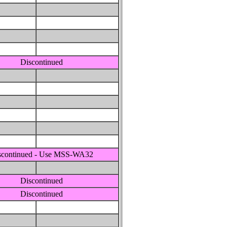
Discontinued
scontinued - Use MSS-WA32
Discontinued
Discontinued