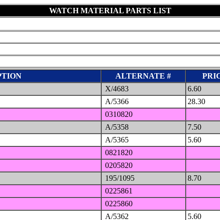
WATCH MATERIAL PARTS LIST
PTION
ALTERNATE #
PRIC
X/4683
6.60
A/5366
28.30
0310820
A/5358
7.50
A/5365
5.60
0821820
0205820
195/1095
8.70
0225861
0225860
A/5362
5.60