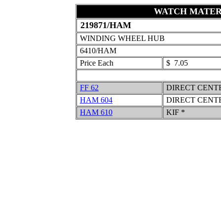
WATCH MATER
219871/HAM
WINDING WHEEL HUB
6410/HAM
Price Each
$ 7.05
FF 62
DIRECT CENT
HAM 604
DIRECT CENT
HAM 610
KIF *