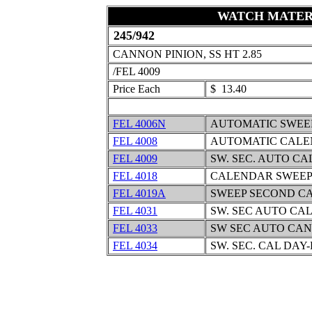
WATCH MATER
245/942
CANNON PINION, SS HT 2.85
/FEL 4009
Price Each
$ 13.40
FEL 4006N
AUTOMATIC SWEE
FEL 4008
AUTOMATIC CALE
FEL 4009
SW. SEC. AUTO C
FEL 4018
CALENDAR SWEEP
FEL 4019A
SWEEP SECOND C
FEL 4031
SW. SEC AUTO CA
FEL 4033
SW SEC AUTO CAN
FEL 4034
SW. SEC. CAL DAY