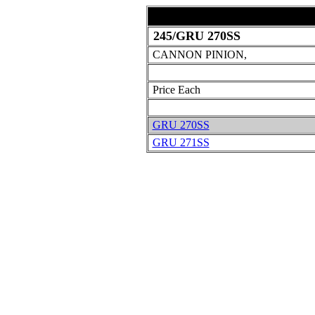
245/GRU 270SS
CANNON PINION,
Price Each
GRU 270SS
GRU 271SS