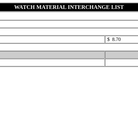
WATCH MATERIAL INTERCHANGE LIST
$ 8.70