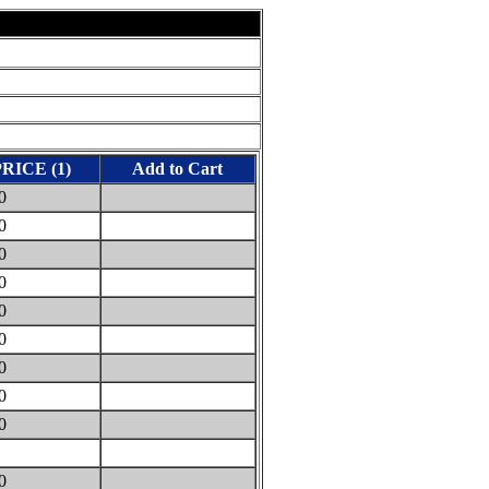
PRICE (1)
Add to Cart
40
80
40
30
30
30
30
50
00
0
00