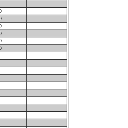
0
40
70
10
60
60
60
0
0
0
0
0
0
0
0
0
0