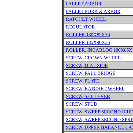
PALLET ARBOR
PALLET FORK & ARBOR
RATCHET WHEEL
REGULATOR
ROLLER 180X85X36
ROLLER 185X90X36
ROLLER, INCABLOC 180X85X
SCREW, CROWN WHEEL
SCREW, DIAL SIDE
SCREW, PALL BRIDGE
SCREW, PLATE
SCREW, RATCHET WHEEL
SCREW, SET LEVER
SCREW, STUD
SCREW, SWEEP SECOND BRI
SCREW, SWEEP SECOND SPR
SCREW, UPPER BALANCE CA