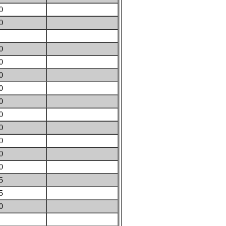
30
70
0
20
60
40
30
30
30
30
10
00
00
95
95
60
0