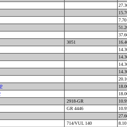
27.
15.
7.7
51.
37.
3051
16.
14.
14.
14.
14.
20.
P
18.
P
18.
2918-GR
10.
GR 4446
10.
27.
714/VUL 140
8.1