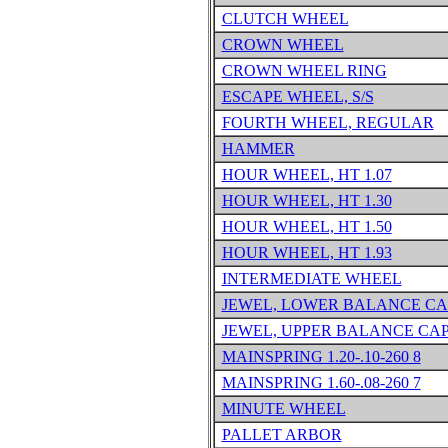
CLUTCH WHEEL
CROWN WHEEL
CROWN WHEEL RING
ESCAPE WHEEL, S/S
FOURTH WHEEL, REGULAR
HAMMER
HOUR WHEEL, HT 1.07
HOUR WHEEL, HT 1.30
HOUR WHEEL, HT 1.50
HOUR WHEEL, HT 1.93
INTERMEDIATE WHEEL
JEWEL, LOWER BALANCE CA
JEWEL, UPPER BALANCE CA
MAINSPRING 1.20-.10-260 8
MAINSPRING 1.60-.08-260 7
MINUTE WHEEL
PALLET ARBOR