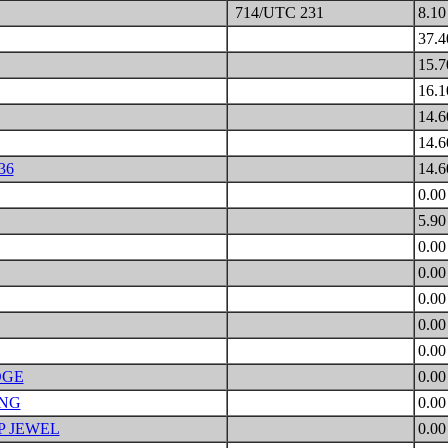
714/UTC 231
8.1
37.
15.
16.
14.
14.
36
14.
0.0
5.9
0.0
0.0
0.0
0.0
0.0
DGE
0.0
ING
0.0
P JEWEL
0.0