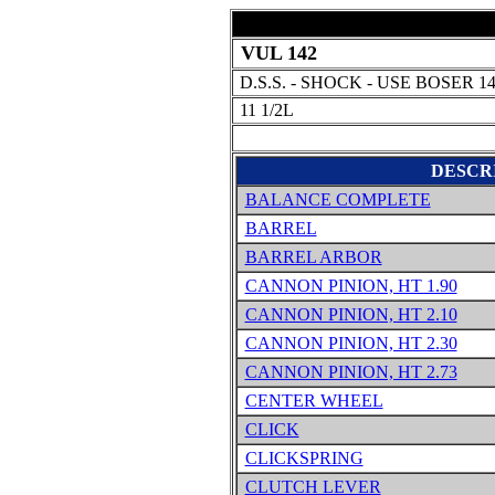
VUL 142
D.S.S. - SHOCK - USE BOSER 1
11 1/2L
DESCR
BALANCE COMPLETE
BARREL
BARREL ARBOR
CANNON PINION, HT 1.90
CANNON PINION, HT 2.10
CANNON PINION, HT 2.30
CANNON PINION, HT 2.73
CENTER WHEEL
CLICK
CLICKSPRING
CLUTCH LEVER