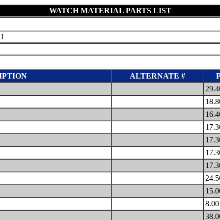
WATCH MATERIAL PARTS LIST
41
IPTION
ALTERNATE #
29.
18.
16.
17.
17.
17.
17.
24.
15.
8.0
38.