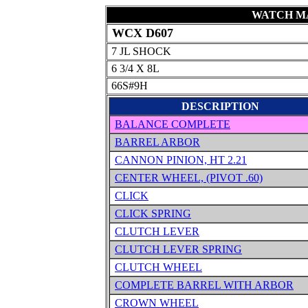
WATCH MA
WCX D607
7 JL SHOCK
6 3/4 X 8L
66S#9H
DESCRIPTION
BALANCE COMPLETE
BARREL ARBOR
CANNON PINION, HT 2.21
CENTER WHEEL, (PIVOT .60)
CLICK
CLICK SPRING
CLUTCH LEVER
CLUTCH LEVER SPRING
CLUTCH WHEEL
COMPLETE BARREL WITH ARBOR
CROWN WHEEL