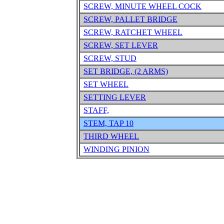
SCREW, MINUTE WHEEL COCK
SCREW, PALLET BRIDGE
SCREW, RATCHET WHEEL
SCREW, SET LEVER
SCREW, STUD
SET BRIDGE, (2 ARMS)
SET WHEEL
SETTING LEVER
STAFF,
STEM, TAP 10
THIRD WHEEL
WINDING PINION