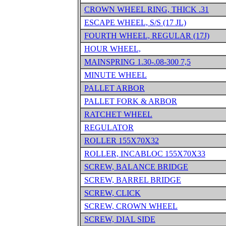
CROWN WHEEL RING, THICK .31
ESCAPE WHEEL, S/S (17 JL)
FOURTH WHEEL, REGULAR (17J)
HOUR WHEEL,
MAINSPRING 1.30-.08-300 7,5
MINUTE WHEEL
PALLET ARBOR
PALLET FORK & ARBOR
RATCHET WHEEL
REGULATOR
ROLLER 155X70X32
ROLLER, INCABLOC 155X70X33
SCREW, BALANCE BRIDGE
SCREW, BARREL BRIDGE
SCREW, CLICK
SCREW, CROWN WHEEL
SCREW, DIAL SIDE