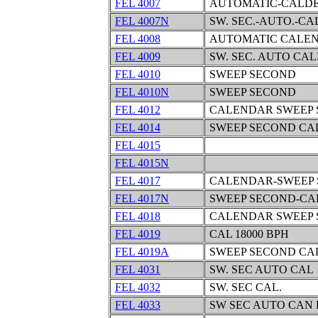
FEL 4007
AUTOMATIC-CALDE
FEL 4007N
SW. SEC.-AUTO.-C
FEL 4008
AUTOMATIC CALEN
FEL 4009
SW. SEC. AUTO CA
FEL 4010
SWEEP SECOND
FEL 4010N
SWEEP SECOND
FEL 4012
CALENDAR SWEEP
FEL 4014
SWEEP SECOND C
FEL 4015
FEL 4015N
FEL 4017
CALENDAR-SWEEP
FEL 4017N
SWEEP SECOND-C
FEL 4018
CALENDAR SWEEP 
FEL 4019
CAL 18000 BPH
FEL 4019A
SWEEP SECOND C
FEL 4031
SW. SEC AUTO CAL
FEL 4032
SW. SEC CAL.
FEL 4033
SW SEC AUTO CAN 