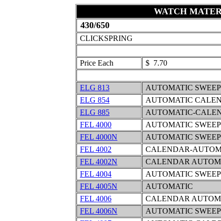
WATCH MATER
430/650
CLICKSPRING
Price Each
$ 7.70
ELG 813
AUTOMATIC SWEEP
ELG 854
AUTOMATIC CALEN
ELG 885
AUTOMATIC-CALEN
FEL 4000
AUTOMATIC SWEEP
FEL 4000N
AUTOMATIC SWEEP
FEL 4002
CALENDAR-AUTOMA
FEL 4002N
CALENDAR AUTOMA
FEL 4004
AUTOMATIC SWEEP
FEL 4005N
AUTOMATIC
FEL 4006
CALENDAR AUTOMA
FEL 4006N
AUTOMATIC SWEEP