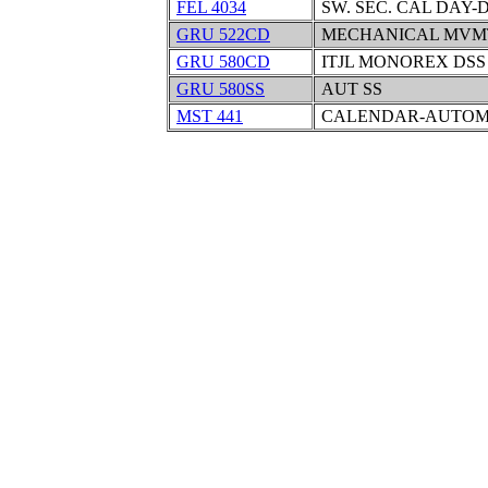
FEL 4034
SW. SEC. CAL DAY-
GRU 522CD
MECHANICAL MVM
GRU 580CD
ITJL MONOREX DSS
GRU 580SS
AUT SS
MST 441
CALENDAR-AUTOMA