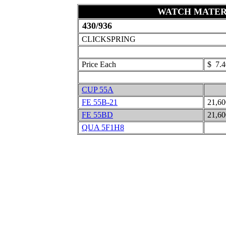
WATCH MATER
430/936
CLICKSPRING
Price Each
$ 7.4
CUP 55A
FE 55B-21
21,6
FE 55BD
21,6
QUA 5F1H8