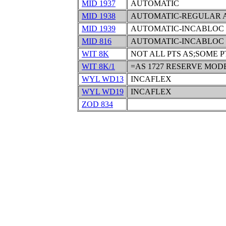
MID 1937
AUTOMATIC
MID 1938
AUTOMATIC-REGULAR 
MID 1939
AUTOMATIC-INCABLOC
MID 816
AUTOMATIC-INCABLOC
WIT 8K
NOT ALL PTS AS;SOME P
WIT 8K/1
=AS 1727 RESERVE MODE
WYL WD13
INCAFLEX
WYL WD19
INCAFLEX
ZOD 834