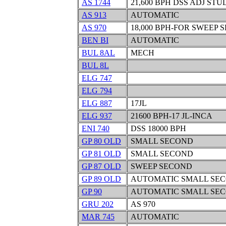
AS 1744
21,600 BPH DSS ADJ ST
AS 913
AUTOMATIC
AS 970
18,000 BPH-FOR SWEEP S
BEN BI
AUTOMATIC
BUL 8AL
MECH
BUL 8L
ELG 747
ELG 794
ELG 887
17JL
ELG 937
21600 BPH-17 JL-INCA
ENI 740
DSS 18000 BPH
GP 80 OLD
SMALL SECOND
GP 81 OLD
SMALL SECOND
GP 87 OLD
SWEEP SECOND
GP 89 OLD
AUTOMATIC SMALL SE
GP 90
AUTOMATIC SMALL SE
GRU 202
AS 970
MAR 745
AUTOMATIC