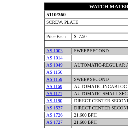
WATCH MATER
5110/360
SCREW, PLATE
Price Each
$ 7.50
AS 1003
SWEEP SECOND
AS 1014
AS 1049
AUTOMATIC-REGULAR 
AS 1156
AS 1159
SWEEP SECOND
AS 1169
AUTOMATIC-INCABLOC
AS 1171
AUTOMATIC SMALL SE
AS 1180
DIRECT CENTER SECON
AS 1537
DIRECT CENTER SECOND
AS 1726
21,600 BPH
AS 1727
21,600 BPH