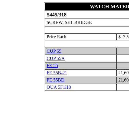
WATCH MATER
5445/318
SCREW, SET BRIDGE
Price Each
$ 7.5
CUP 55
CUP 55A
FE 55
FE 55B-21
21,6
FE 55BD
21,6
QUA 5F1H8