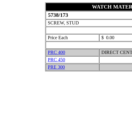
WATCH MATER
5738/173
SCREW, STUD
Price Each
$ 0.00
PRC 400
DIRECT CEN
PRC 450
PRE 300